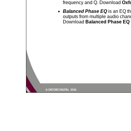
frequency and Q. Download
Oxfo
Balanced Phase EQ
is an EQ t
outputs from multiple audio chann
Download
Balanced Phase EQ 