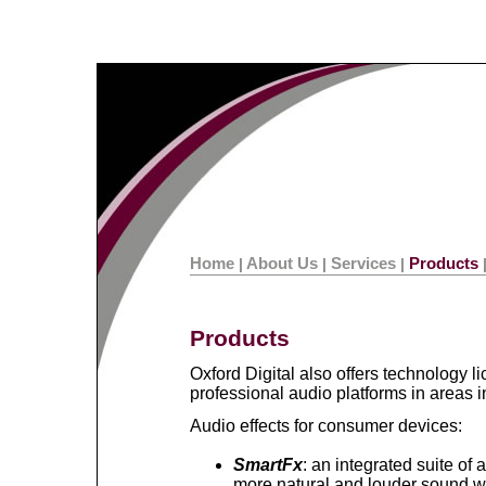
Home
About Us
Services
Products
|
|
|
Products
Oxford Digital also offers technology 
professional audio platforms in areas i
Audio effects for consumer devices:
SmartFx
: an integrated suite of 
more natural and louder sound w