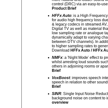
control (DRC) via an easy-to-us
Product Brief
HFFx Auto
: is a High Frequency
for audio high frequency loss due 
& legacy codecs in streamed AV, 
Digital TV as well as material tha
low sampling rate or analogue ta
dynamically adapt to varying cha
between DTV channels). In additi
to higher sampling rates to gener
Download
HFFx Auto / HFFx Au
NMFx
: a 'Night Mode' effect to pr
whilst arresting loud sounds such
others in adjoining rooms or ap
Brief
VoxBoost
: improves speech intell
speech in relation to other sou
Brief
SINR
: Single Input Noise Reduct
background noise on content to i
overview