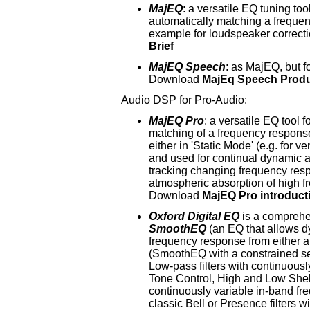
MajEQ
: a versatile EQ tuning tool
automatically matching a frequen
example for loudspeaker correc
Brief
MajEQ Speech
: as MajEQ, but f
Download
MajEq Speech Produ
Audio DSP for Pro-Audio:
MajEQ Pro
: a versatile EQ tool f
matching of a frequency response
either in 'Static Mode' (e.g. for 
and used for continual dynamic ad
tracking changing frequency resp
atmospheric absorption of high fr
Download
MajEQ Pro introduct
Oxford Digital EQ
is a comprehe
SmoothEQ
(an EQ that allows dy
frequency response from either a
(SmoothEQ with a constrained set
Low-pass filters with continuousl
Tone Control, High and Low Shelv
continuously variable in-band fr
classic Bell or Presence filters w