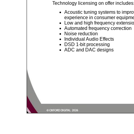
Technology licensing on offer includes
Acoustic tuning systems to impro
experience in consumer equipm
Low and high frequency extensi
Automated frequency correction
Noise reduction
Individual Audio Effects
DSD 1-bit processing
ADC and DAC designs