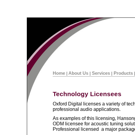
Home
About Us
Services
Products
|
|
|
Technology Licensees
Oxford Digital licenses a variety of t
professional audio applications.
As examples of this licensing, Hanson
ODM licensee for acoustic tuning solu
Professional licensed a major packag